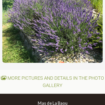
MORE PICTURES AND DETAILS IN THE PHOTO
GALLERY
Mas de La Baou