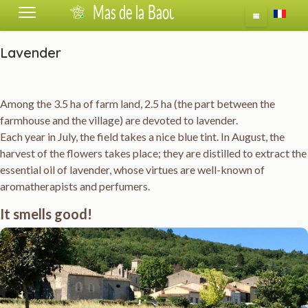
Select 
📅
Lavender
Among the 3.5 ha of farm land, 2.5 ha (the part between the
farmhouse and the village) are devoted to lavender.
Each year in July, the field takes a nice blue tint. In August, the
harvest of the flowers takes place; they are distilled to extract the
essential oil of lavender, whose virtues are well-known of
aromatherapists and perfumers.
It smells good!