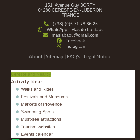
151, Avenue Guy BORTY
04280 CÉRESTE-EN-LUBERON
FRANCE
(+33) (0)6 71 78 66 25
WhatsApp - Mas de La Baou
maslabaou@gmail.com
Facebook
Instagram
About
|
Sitemap
|
FAQ's
|
Legal Notice
Cereste and Nearby
Activity Ideas
Walks and Rides
Festivals and Museums
Markets of Provence
Swimming Spots
Must-see attractions
Tourism websites
Events calendar